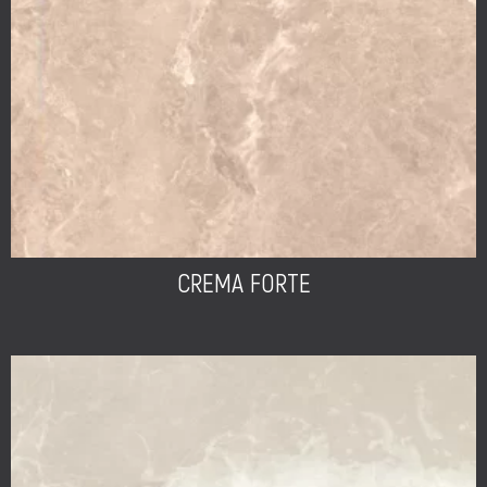
CREMA FORTE