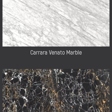
Carrara Venato Marble