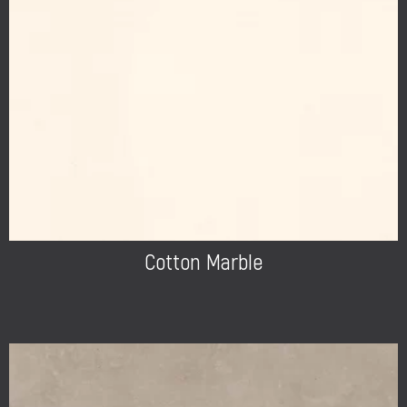
Cotton Marble