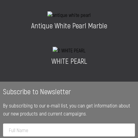
Antique White Pearl Marble
WHITE PEARL
Subscribe to Newsletter
By subscribing to our e-mail list, you can get information about
our new products and current campaigns.