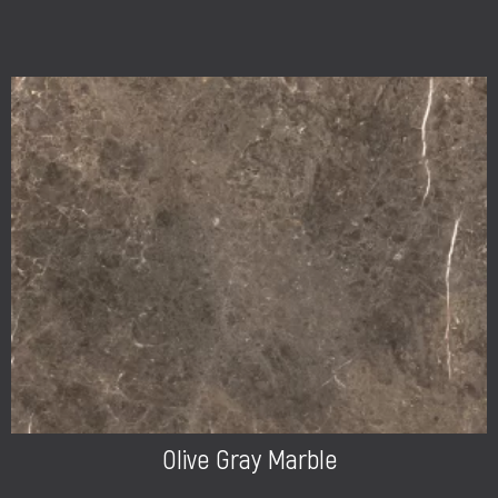
Olive Gray Marble