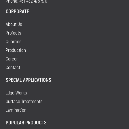
Phone: +61 432 476 570
CORPORATE
About Us
Projects
Quarries
Production
Career
Contact
SPECIAL APPLICATIONS
Edge Works
Surface Treatments
Lamination
POPULAR PRODUCTS