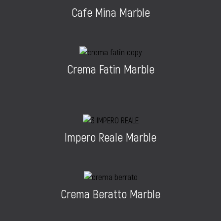
Cafe Mina Marble
Crema Fatin Marble
Impero Reale Marble
Crema Beratto Marble