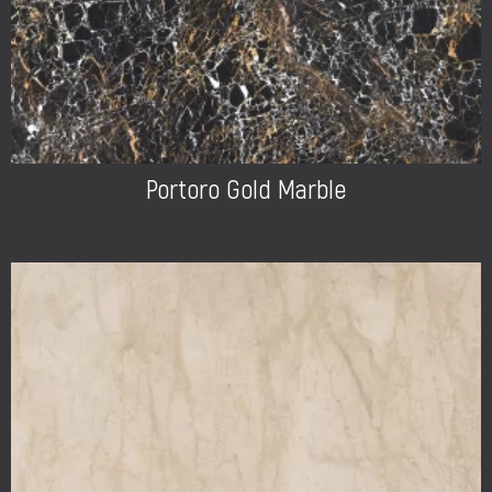
Portoro Gold Marble