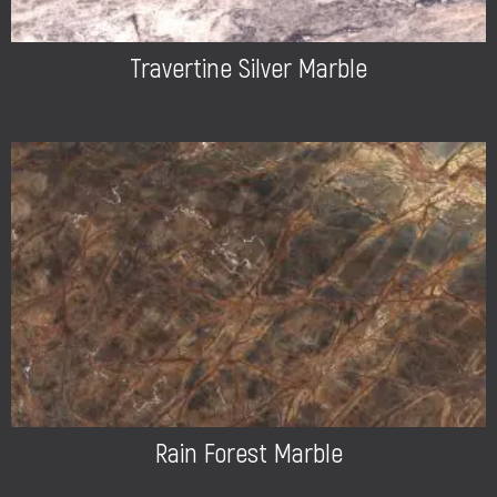
Travertine Silver Marble
Rain Forest Marble