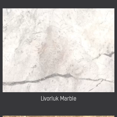
Livorluk Marble