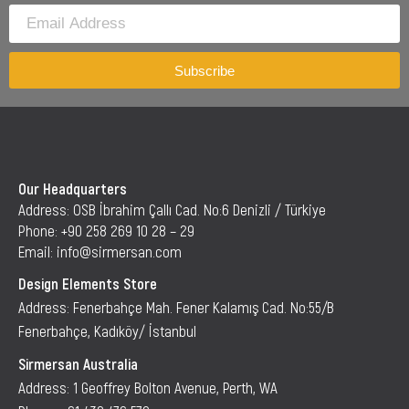
Subscribe
Our Headquarters
Address: OSB İbrahim Çallı Cad. No:6 Denizli / Türkiye
Phone: +90 258 269 10 28 – 29
Email: info@sirmersan.com
Design Elements Store
Address: Fenerbahçe Mah. Fener Kalamış Cad. No:55/B
Fenerbahçe, Kadıköy/ İstanbul
Sirmersan Australia
Address: 1 Geoffrey Bolton Avenue, Perth, WA