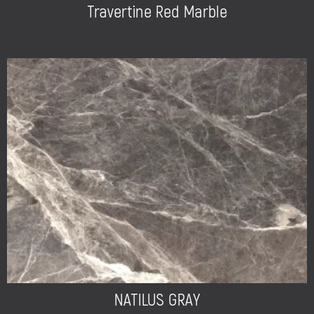
Travertine Red Marble
NATILUS GRAY