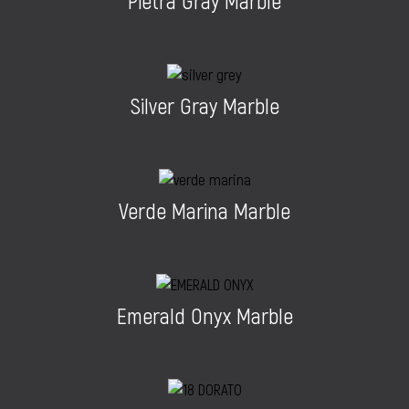
Pietra Gray Marble
Silver Gray Marble
Verde Marina Marble
Emerald Onyx Marble