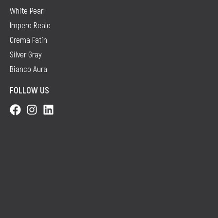
White Pearl
Impero Reale
Crema Fatin
Silver Gray
Bianco Aura
FOLLOW US