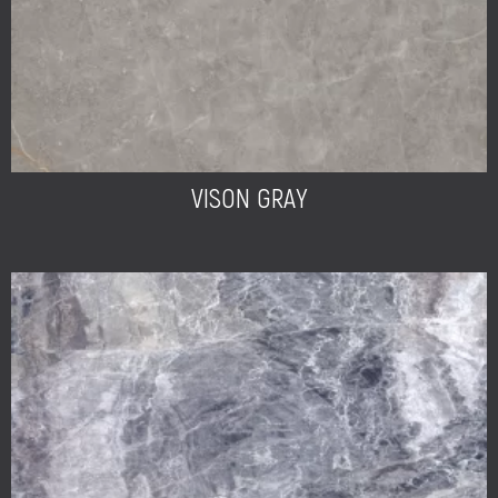
VISON GRAY