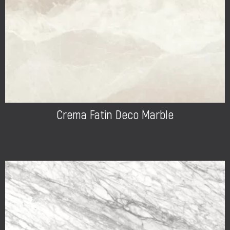
Crema Fatin Deco Marble