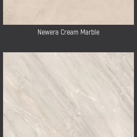
Newera Cream Marble