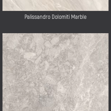
Palissandro Dolomiti Marble