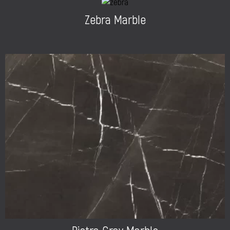
Zebra Marble