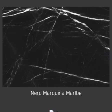
Nero Marquina Marlbe