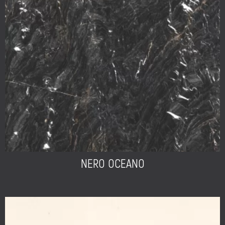
NERO OCEANO