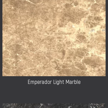
Emperador Light Marble