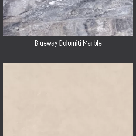
Blueway Dolomiti Marble