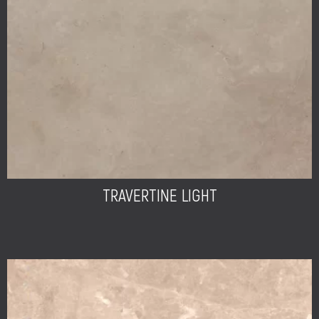
TRAVERTINE LIGHT