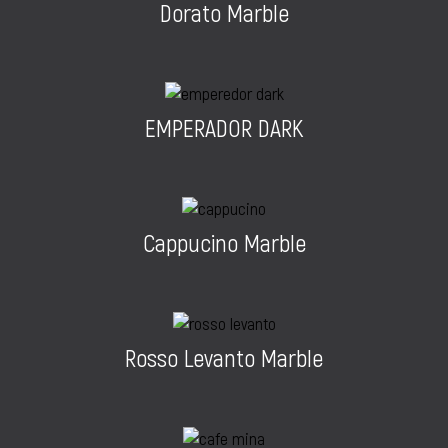
Dorato Marble
EMPERADOR DARK
Cappucino Marble
Rosso Levanto Marble