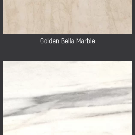
Golden Bella Marble