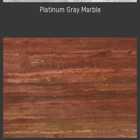
Platinum Gray Marble