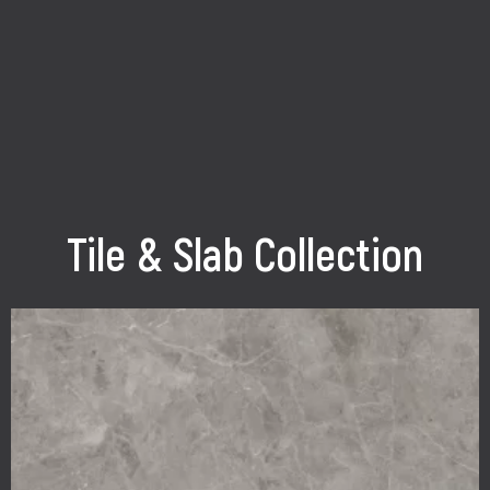
Tile & Slab Collection