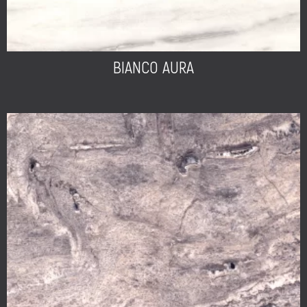
BIANCO AURA