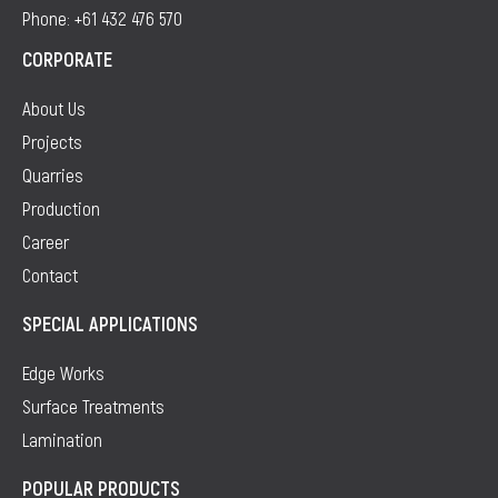
Phone: +61 432 476 570
CORPORATE
About Us
Projects
Quarries
Production
Career
Contact
SPECIAL APPLICATIONS
Edge Works
Surface Treatments
Lamination
POPULAR PRODUCTS