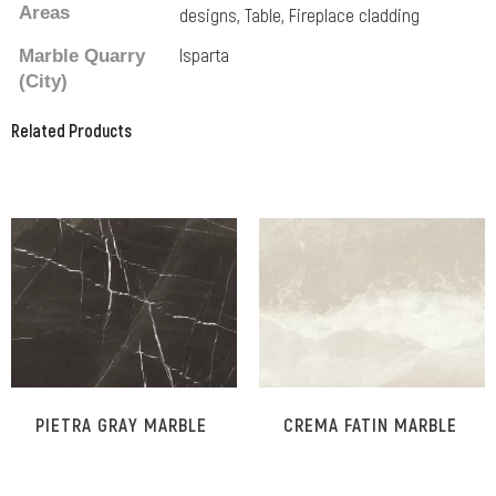
Areas
designs, Table, Fireplace cladding
Isparta
Marble Quarry
(City)
Related Products
Related Products
PIETRA GRAY MARBLE
CREMA FATIN MARBLE