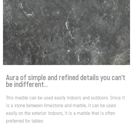
Aura of simple and refined details you can’t
be indifferent…
This marble can be used easily indoors and outdoors. Since it
is a stone between limestone and marble, it can be used
easily on the exterior. Indoors, it is a marble that is often
preferred for tables.