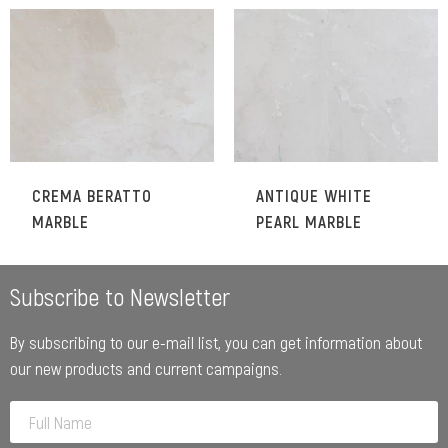
CREMA BERATTO
ANTIQUE WHITE
MARBLE
PEARL MARBLE
Subscribe to Newsletter
By subscribing to our e-mail list, you can get information about
our new products and current campaigns.