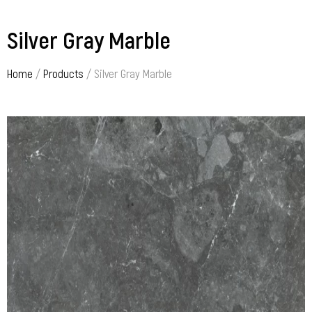
Silver Gray Marble
Home
/
Products
/ Silver Gray Marble