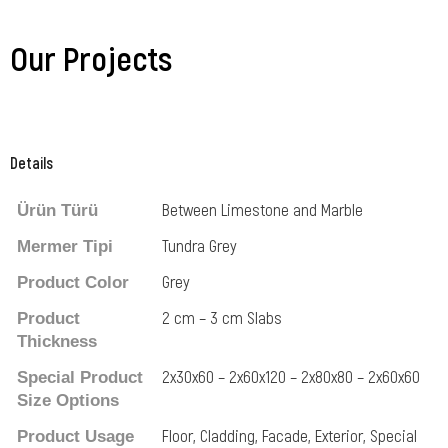
Our Projects
Details
Between Limestone and Marble
Ürün Türü
Tundra Grey
Mermer Tipi
Grey
Product Color
2 cm – 3 cm Slabs
Product
Thickness
2x30x60 – 2x60x120 – 2x80x80 – 2x60x60
Special Product
Size Options
Floor, Cladding, Facade, Exterior, Special
Product Usage