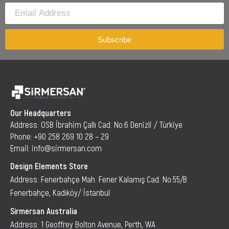
Subscribe
Our Headquarters
Address: OSB İbrahim Çallı Cad. No:6 Denizli / Türkiye
Phone: +90 258 269 10 28 – 29
Email: info@sirmersan.com
Design Elements Store
Address: Fenerbahçe Mah. Fener Kalamış Cad. No:55/B
Fenerbahçe, Kadıköy/ İstanbul
Sirmersan Australia
Address: 1 Geoffrey Bolton Avenue, Perth, WA