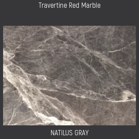
Travertine Red Marble
NATILUS GRAY