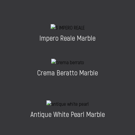
Impero Reale Marble
Crema Beratto Marble
Antique White Pearl Marble