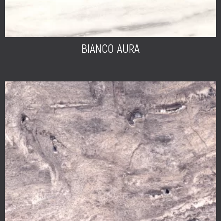
BIANCO AURA