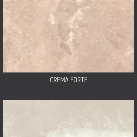
CREMA FORTE