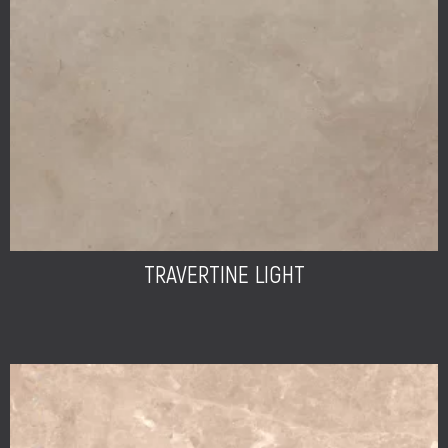
TRAVERTINE LIGHT