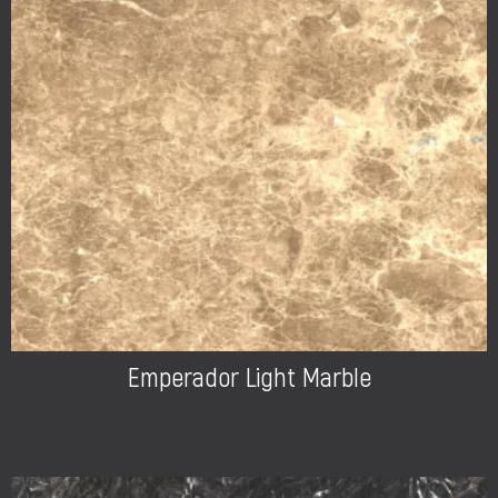
Emperador Light Marble