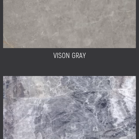
VISON GRAY