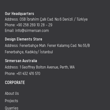
Our Headquarters
Address: OSB İbrahim Çallı Cad. No:6 Denizli / Türkiye
Phone: +90 258 269 10 28 – 29
Email: info@sirmersan.com
Design Elements Store
Address: Fenerbahçe Mah. Fener Kalamış Cad. No:55/B
Fenerbahçe, Kadıköy/ İstanbul
Sirmersan Australia
Address: 1 Geoffrey Bolton Avenue, Perth, WA
Phone: +61 432 476 570
CORPORATE
About Us
Projects
Quarries