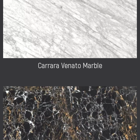
Carrara Venato Marble