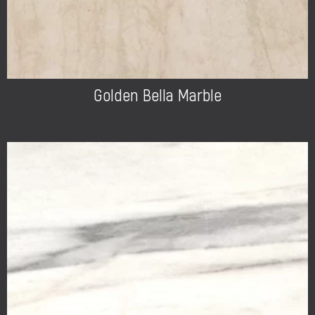
Golden Bella Marble