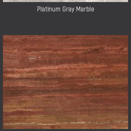
Platinum Gray Marble