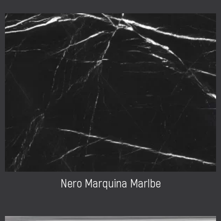
Nero Marquina Marlbe