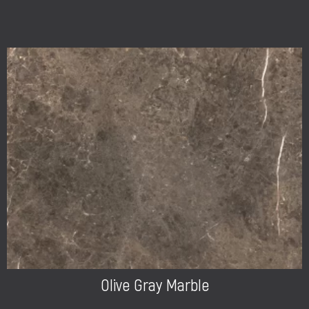
Olive Gray Marble