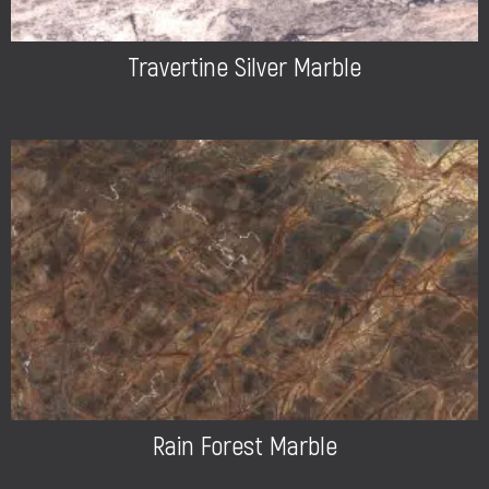
Travertine Silver Marble
Rain Forest Marble