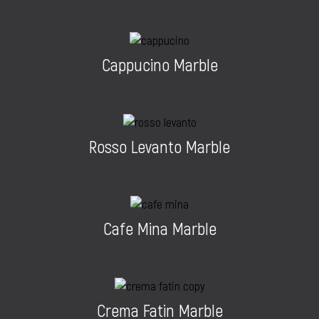
Cappucino Marble
Rosso Levanto Marble
Cafe Mina Marble
Crema Fatin Marble