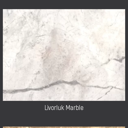
Livorluk Marble