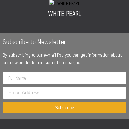
WHITE PEARL
Subscribe to Newsletter
By subscribing to our e-mail list, you can get information about
our new products and current campaigns.
Subscribe