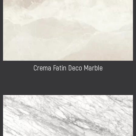
Crema Fatin Deco Marble