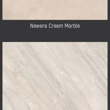
Newera Cream Marble