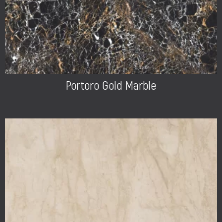
Portoro Gold Marble