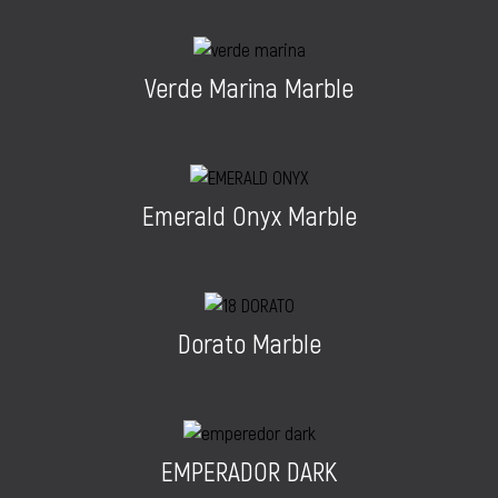
Verde Marina Marble
Emerald Onyx Marble
Dorato Marble
EMPERADOR DARK