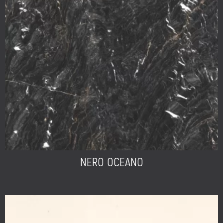
NERO OCEANO