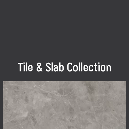
Tile & Slab Collection