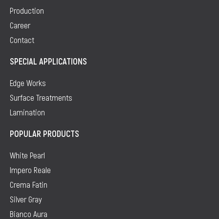
Production
Career
Contact
SPECIAL APPLICATIONS
Edge Works
Surface Treatments
Lamination
POPULAR PRODUCTS
White Pearl
Impero Reale
Crema Fatin
Silver Gray
Bianco Aura