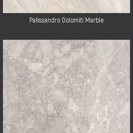
Palissandro Dolomiti Marble