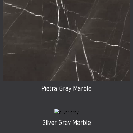
Pietra Gray Marble
Silver Gray Marble