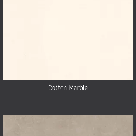
Cotton Marble