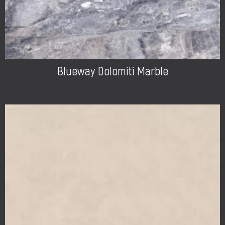
Blueway Dolomiti Marble