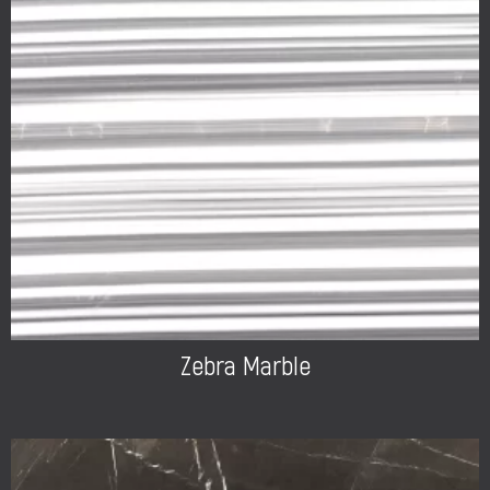
Zebra Marble