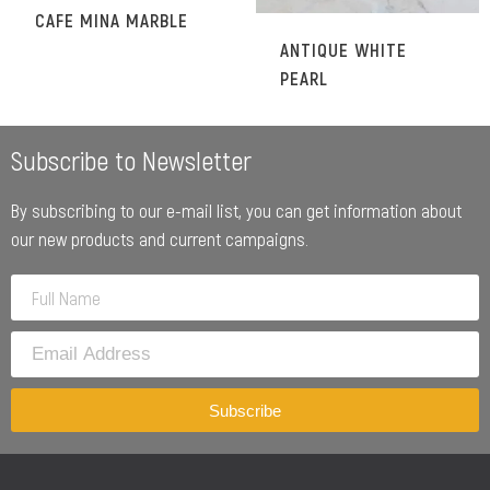
CAFE MINA MARBLE
ANTIQUE WHITE
PEARL
Subscribe to Newsletter
By subscribing to our e-mail list, you can get information about
our new products and current campaigns.
Subscribe