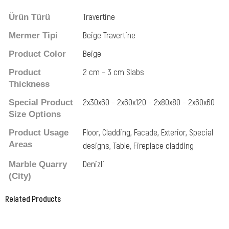
Travertine
Ürün Türü
Beige Travertine
Mermer Tipi
Beige
Product Color
2 cm – 3 cm Slabs
Product
Thickness
2x30x60 – 2x60x120 – 2x80x80 – 2x60x60
Special Product
Size Options
Floor, Cladding, Facade, Exterior, Special
Product Usage
Areas
designs, Table, Fireplace cladding
Denizli
Marble Quarry
(City)
Related Products
Related Products