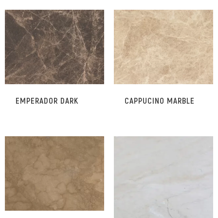
EMPERADOR DARK
CAPPUCINO MARBLE