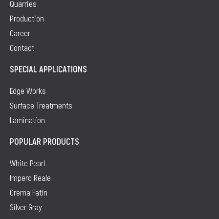
Quarries
Production
Career
Contact
SPECIAL APPLICATIONS
Edge Works
Surface Treatments
Lamination
POPULAR PRODUCTS
White Pearl
Impero Reale
Crema Fatin
Silver Gray