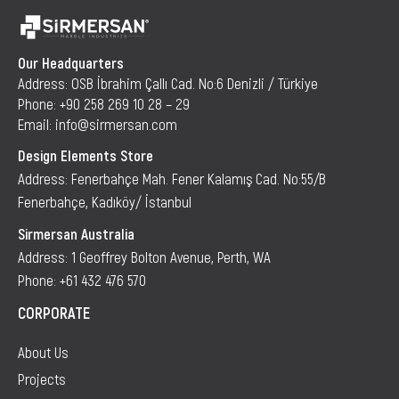
Our Headquarters
Address: OSB İbrahim Çallı Cad. No:6 Denizli / Türkiye
Phone: +90 258 269 10 28 – 29
Email: info@sirmersan.com
Design Elements Store
Address: Fenerbahçe Mah. Fener Kalamış Cad. No:55/B
Fenerbahçe, Kadıköy/ İstanbul
Sirmersan Australia
Address: 1 Geoffrey Bolton Avenue, Perth, WA
Phone: +61 432 476 570
CORPORATE
About Us
Projects