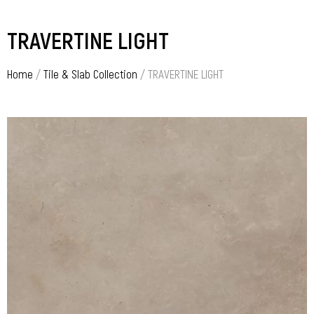
TRAVERTINE LIGHT
Home
/
Tile & Slab Collection
/ TRAVERTINE LIGHT