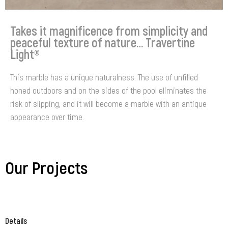
Takes it magnificence from simplicity and
peaceful texture of nature… Travertine
Light®
This marble has a unique naturalness. The use of unfilled
honed outdoors and on the sides of the pool eliminates the
risk of slipping, and it will become a marble with an antique
appearance over time.
Our Projects
Details