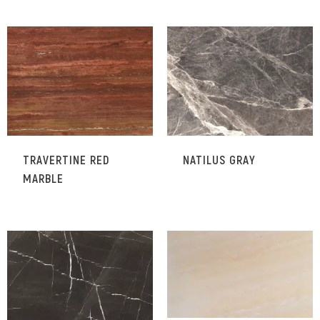
TRAVERTINE RED
NATILUS GRAY
MARBLE