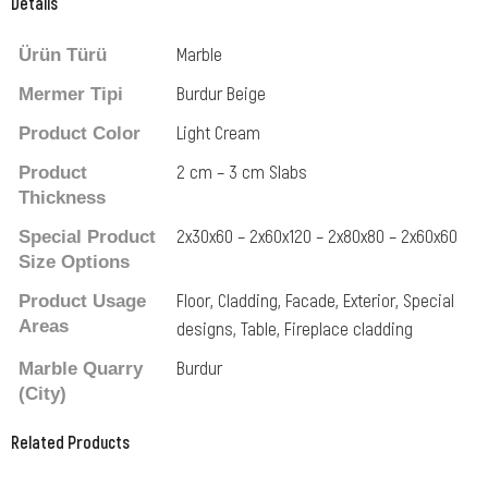
Details
Marble
Ürün Türü
Burdur Beige
Mermer Tipi
Light Cream
Product Color
2 cm – 3 cm Slabs
Product
Thickness
2x30x60 – 2x60x120 – 2x80x80 – 2x60x60
Special Product
Size Options
Floor, Cladding, Facade, Exterior, Special
Product Usage
Areas
designs, Table, Fireplace cladding
Burdur
Marble Quarry
(City)
Related Products
Related Products