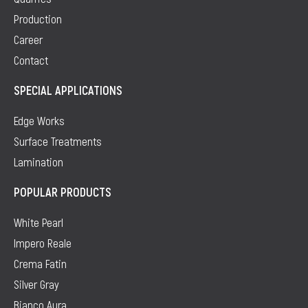
Production
Career
Contact
SPECIAL APPLICATIONS
Edge Works
Surface Treatments
Lamination
POPULAR PRODUCTS
White Pearl
Impero Reale
Crema Fatin
Silver Gray
Bianco Aura