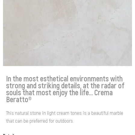
In the most esthetical environments with
strong and striking details, at the radar of
souls that most enjoy the life… Crema
Beratto®
This natural stone in light cream tones is a beautiful marble
that can be preferred for outdoors.