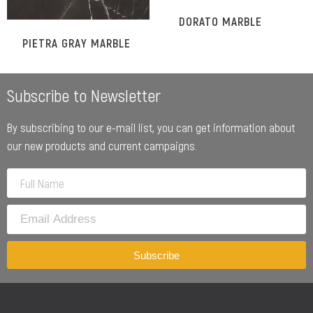
DORATO MARBLE
PIETRA GRAY MARBLE
Subscribe to Newsletter
By subscribing to our e-mail list, you can get information about
our new products and current campaigns.
Subscribe