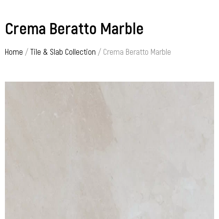
Crema Beratto Marble
Home
/
Tile & Slab Collection
/ Crema Beratto Marble