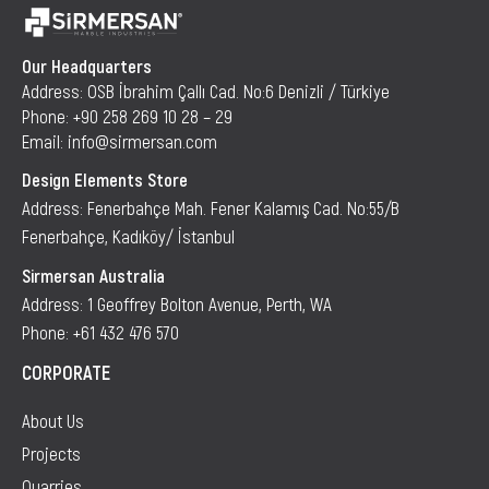
Our Headquarters
Address: OSB İbrahim Çallı Cad. No:6 Denizli / Türkiye
Phone: +90 258 269 10 28 – 29
Email: info@sirmersan.com
Design Elements Store
Address: Fenerbahçe Mah. Fener Kalamış Cad. No:55/B
Fenerbahçe, Kadıköy/ İstanbul
Sirmersan Australia
Address: 1 Geoffrey Bolton Avenue, Perth, WA
Phone: +61 432 476 570
CORPORATE
About Us
Projects
Quarries