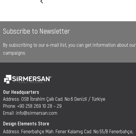
Subscribe to Newsletter
By subscribing to our e-mail list, you can get information about o
campaigns.
Our Headquarters
Address: OSB İbrahim Çallı Cad. No:6 Denizli / Türkiye
Phone: +90 258 269 10 28 – 29
Email: info@sirmersan.com
Design Elements Store
Address: Fenerbahçe Mah. Fener Kalamış Cad. No:55/B Fenerbahçe,