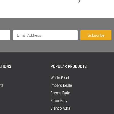
Subscribe
ATIONS
POPULAR PRODUCTS
White Pearl
ts
Impero Reale
Crema Fatin
Silver Gray
Bianco Aura