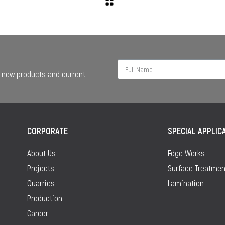
ur new products and current
CORPORATE
SPECIAL APPLIC
About Us
Edge Works
Projects
Surface Treatmen
Quarries
Lamination
Production
Career