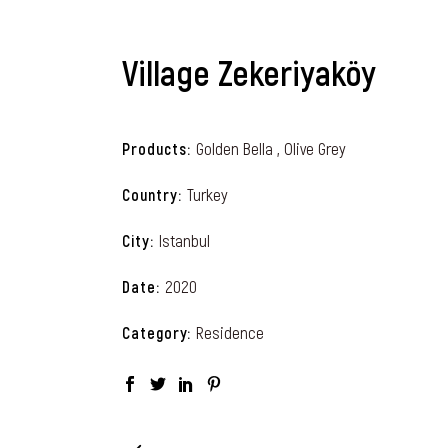
Village Zekeriyaköy
Golden Bella , Olive Grey
Products
Turkey
Country
Istanbul
City
2020
Date
Residence
Category